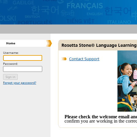
Home
Rosetta Stone® Language Learning
Username:
Contact Support
Password:
Forgot your password?
Please check the welcome email a
confirm you are working in the correc