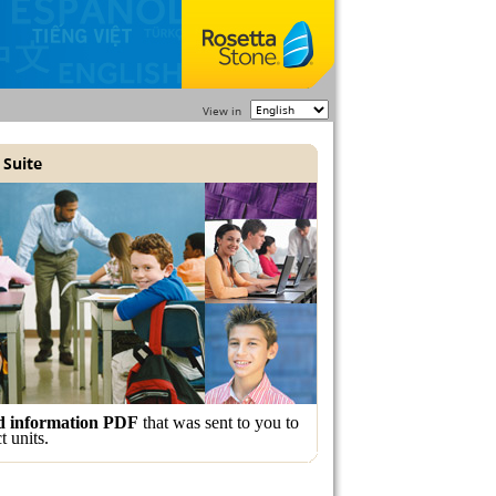
View in
 Suite
nd information PDF
that was sent to you to
t units.