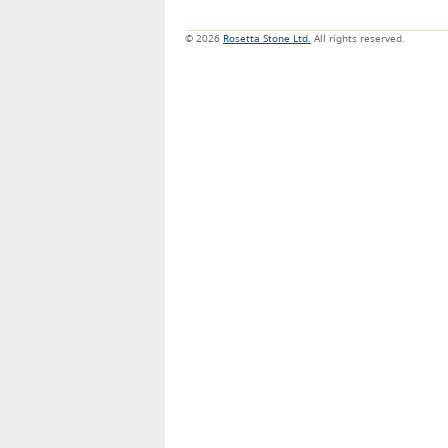
© 2026
Rosetta Stone Ltd.
All rights reserved.